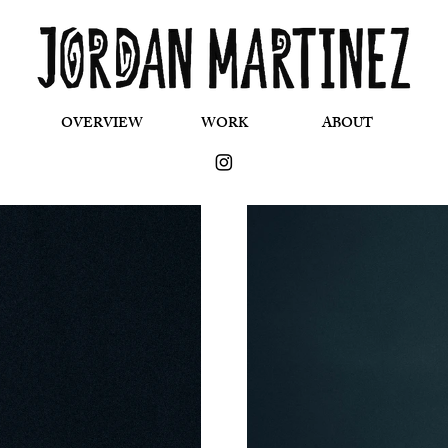
OVERVIEW
WORK
ABOUT